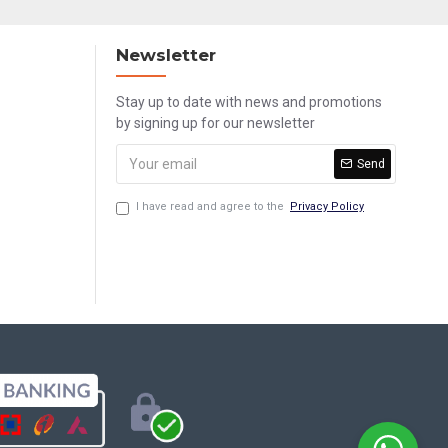
Newsletter
Stay up to date with news and promotions
by signing up for our newsletter
Send
I have read and agree to the
Privacy Policy