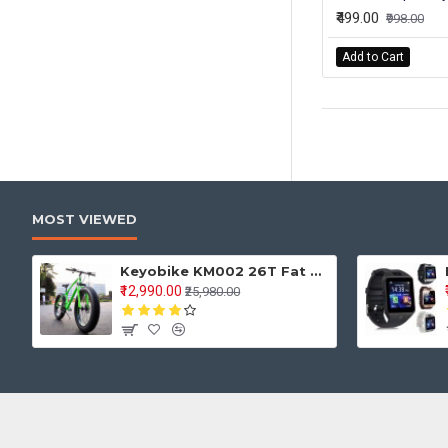
₹499.00
₹998.00
Add to Cart
MOST VIEWED
Keyobike KM002 26T Fat Tyre Mountain Jaguar Cycle 21 Speed Gears Shimano For Adults Steel Body (Green)
₹12,990.00
₹25,980.00