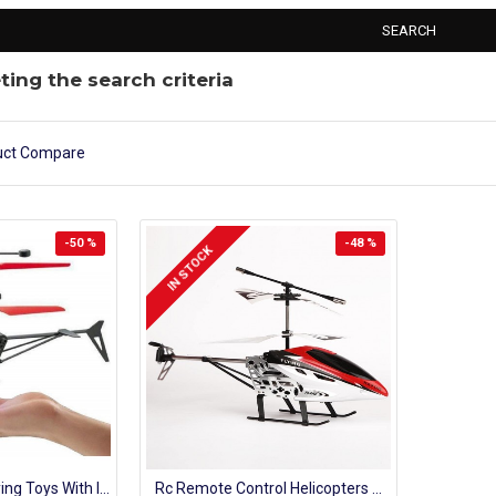
SEARCH
ing the search criteria
uct Compare
-50 %
-48 %
IN STOCK
Kids Helicopter Flying Toys With Infrared Sensor Hand Control Mini Aircraft
Rc Remote Control Helicopters 4 Channel 2.4 Ghz Battery Operated Flying Model