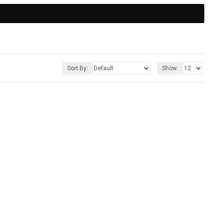
Sort By:
Show: