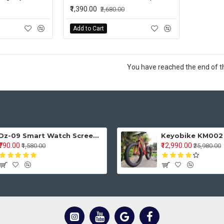
₹1,390.00
₹2,680.00
Add to Cart
You have reached the end of the
Dz-09 Smart Watch Screen Touch For Men With Bluetooth Calling Wrist Watch
₹790.00
₹12,990.00
₹1,580.00
₹25,980.00