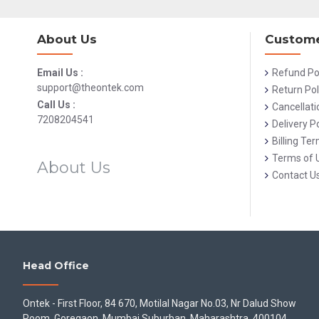
About Us
Custome
Email Us :
Refund Po
support@theontek.com
Return Pol
Call Us :
Cancellati
7208204541
Delivery Po
Billing Te
Terms of 
About Us
Contact U
Head Office
Ontek - First Floor, 84 670, Motilal Nagar No.03, Nr Dalud Show
Room, Goregaon, Mumbai Suburban, Maharashtra, 400104