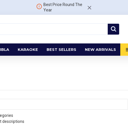
Best Price Round The
Year
IBLA
KARAOKE
BEST SELLERS
NEW ARRIVALS
egories
t descriptions