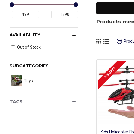
Products meet
AVAILABILITY
Prod
Out of Stock
SUBCATEGORIES
2-3 DAYS
Toys
TAGS