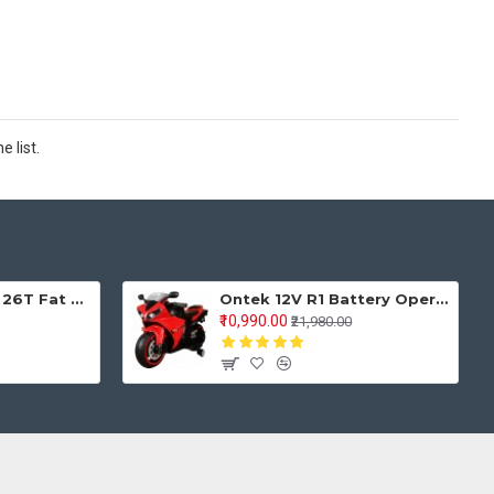
 list.
Keyobike KM002 26T Fat Tyre Mountain Jaguar Cycle 21 Speed Gears Shimano For Adults Steel Body (Red)
Ontek 12V R1 Battery Operted Ride on Bike for Kids with Music and Lights, Metallic Red
₹10,990.00
₹21,980.00