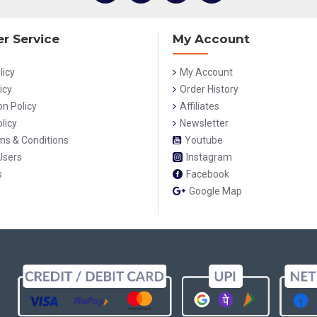
r Service
My Account
licy
My Account
icy
Order History
on Policy
Affiliates
licy
Newsletter
rms & Conditions
Youtube
Users
Instagram
s
Facebook
Google Map