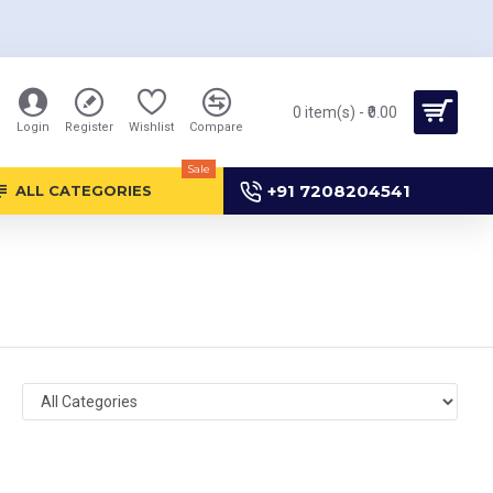
0 item(s) - ₹0.00
Login
Register
Wishlist
Compare
Sale
+91 7208204541
ALL CATEGORIES