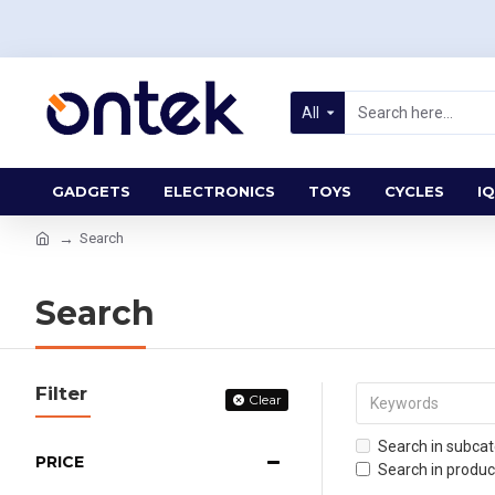
All
GADGETS
ELECTRONICS
TOYS
CYCLES
IQ
Search
Search
Filter
Clear
Search in subcat
PRICE
Search in produc