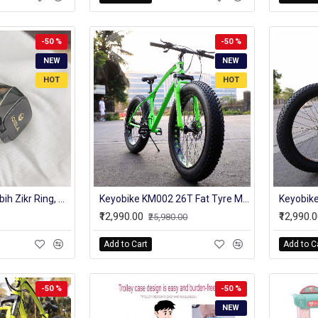
-50 %
-50 %
NEW
NEW
HOT
HOT
iQIBLA Smart Tasbih Zikr Ring, Muslim Prayer, Prayer timing reminder, OLED display, Tasbih Counter, Smart Ring, Wearable Technology, Waterproof
Keyobike KM002 26T Fat Tyre Mountain Jaguar Cycle 21 Speed Gears Shimano For Adults Steel Body (Green)
₹12,990.00
₹12,990.
₹25,980.00
Add to Cart
Add to C
-50 %
-50 %
NEW