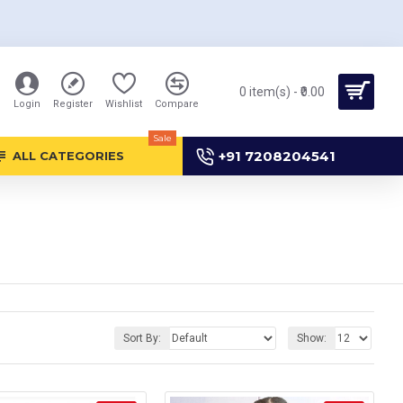
0 item(s) - ₹0.00
Login
Register
Wishlist
Compare
Sale
+91 7208204541
ALL CATEGORIES
Sort By:
Show: