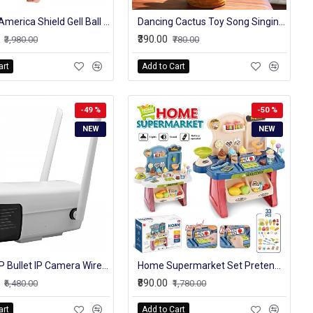
Captain America Shield Gell Ball Blaster
Dancing Cactus Toy Song Singing,Talking,Record & Repeating What You say Electric Cactus, Wiggle Mimicking Cactus Plush Toy, LED Light for Home Decor & Babies Interaction-TikTalk Cactus Toy
₹390.00
₹3,980.00
₹780.00
art
Add to Cart
-49 %
-50 %
NEW
NEW
HD 1080P Bullet IP Camera Wireless GSM 4G SIM Card Wifi Outdoor Waterproof cctv Cameras IR Night Vision P2P Industrial
Home Supermarket Set Pretend Play Home Supermarket, Cash Register, Shopping Cart Toy Set 33 Pcs Multicolor
₹890.00
₹6,480.00
₹1,780.00
art
Add to Cart