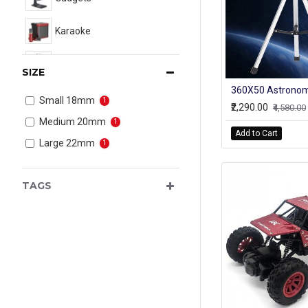
Karaoke
New Arrival
SIZE
Toys
Small 18mm
1
₹2,290.00
₹4,580.00
Medium 20mm
1
Add to Cart
Large 22mm
1
TAGS