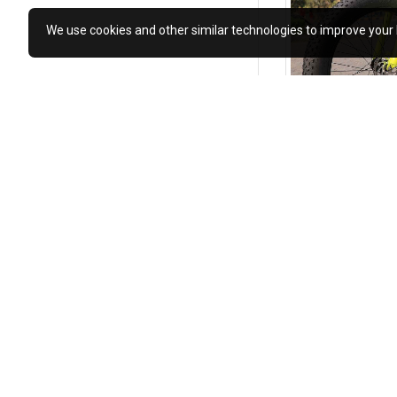
We use cookies and other similar technologies to improve your 
₹12,990.00
₹25,980
Add to Cart
MOST VIEWED
Keyobike KM002 26T Fat Tyre Mountain Jaguar Cycle 21 Speed Gears Shimano For Adults Steel Body (Green)
₹12,990.00
₹25,980.00