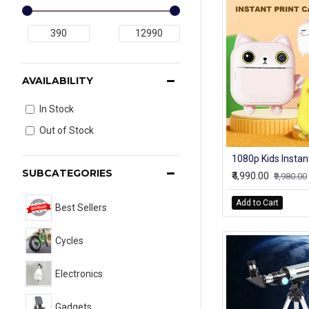
AVAILABILITY
In Stock
Out of Stock
SUBCATEGORIES
₹4,990.00
₹9,980.00
Add to Cart
Best Sellers
Cycles
Electronics
Gadgets