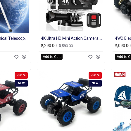
360X50 Astronomical Telescope 90x Magnification Outdoor Monocular With Tripod Optical Glass Metal Tube Telescope Students Gifts
4K Ultra HD Mini Action Camera 2.0inch Screen WiFi Remote Control Underwater Waterproof Helmet Video Recording Cameras Sport Cam
₹2,290.00
₹1,090.00
₹4,580.00
Add to Cart
Add to C
-50 %
-50 %
NEW
NEW