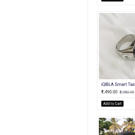
₹1,490.00
₹2,980.00
Add to Cart