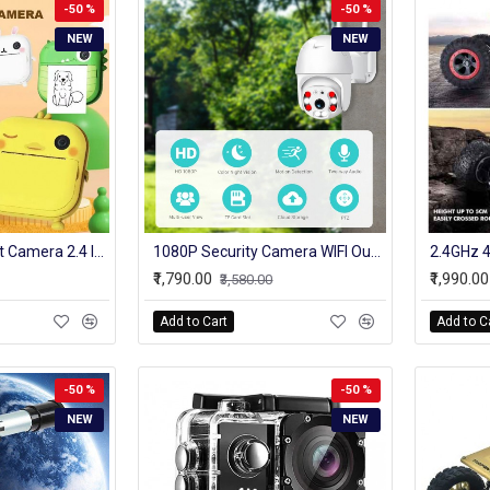
-50 %
-50 %
NEW
NEW
1080p Kids Instant Camera 2.4 Inch Ips Screen Full Hd Instant Print Digital Camera With Lanyard Birthday Gifts for Boys Gilrs
1080P Security Camera WIFI Outdoor PTZ Speed Dome Wireless IP Camera CCTV Pan Tilt 4XZoom IR Network Surveillance P2P CAM
₹1,790.00
₹1,990.00
₹3,580.00
Add to Cart
Add to C
-50 %
-50 %
NEW
NEW