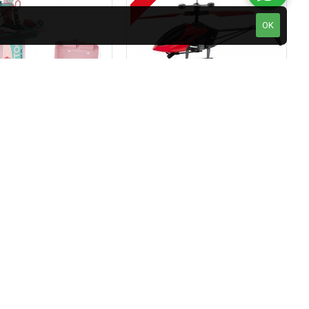
OK
Kids Doctor Set - Kids Pretended Mobile Hospital Doctor Kit Play Set Trolley For Kids With Play Sink With Running Water Realistic Lights And Sounds.
Kids Helicopter Flying Toys With Infrared Sensor Hand Control Mini Aircraft
₹499.00
₹1,380.00
₹998.00
art
Add to Cart
Keyobike KM002 26T Fat Tyre Mountain Jaguar Cycle 21 Speed Gears Shimano For Adults Steel Body (Red)
Ontek 12V R1 Battery Operted Ride on Bike for Kids with Music and Lights, Metallic Red
₹10,990.00
₹21,980.00