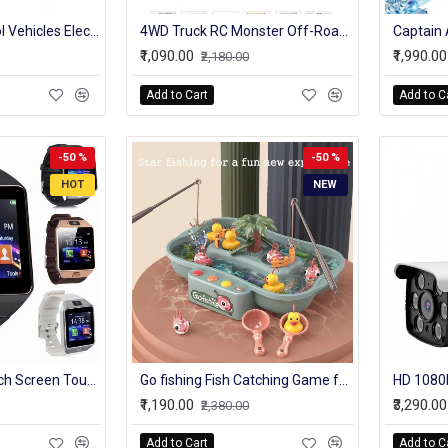
4WD Radio Control Vehicles Electronic RC Rock Crawler Model Stunt Cars Toy
4WD Truck RC Monster Off-Road Vehicle 2.4G High Speed Remote Control Buggy Crawler Car climbing Trucks
₹1,090.00
₹1,990.00
₹2,180.00
Add to Cart
Add to C
-50 %
-50 %
HOT
NEW
Dz-09 Smart Watch Screen Touch For Men With Bluetooth Calling Wrist Watch
Go fishing Fish Catching Game for Kids with Flashing Lights and Musical Melodies Party & Fun Games Board Game
₹1,190.00
₹3,290.00
₹2,380.00
Add to Cart
Add to C