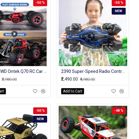
-50 %
-50 %
NEW
2.4GHz 4WD Ontek Q70 RC Car Radio Control Car Twist- Desert Cars Off Road Buggy Toy High Speed Climbing RC Car Kids Children Toys
2390 Super-Speed Radio Control Off-Road Gesture Controlled Car With Led And Sound
₹2,490.00
₹3,980.00
₹4,980.00
art
Add to Cart
-50 %
-48 %
NEW