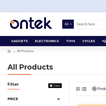
All
GADGETS
ELECTRONICS
TOYS
CYCLES
IQ
All Products
All Products
Filter
Clear
Prod
PRICE