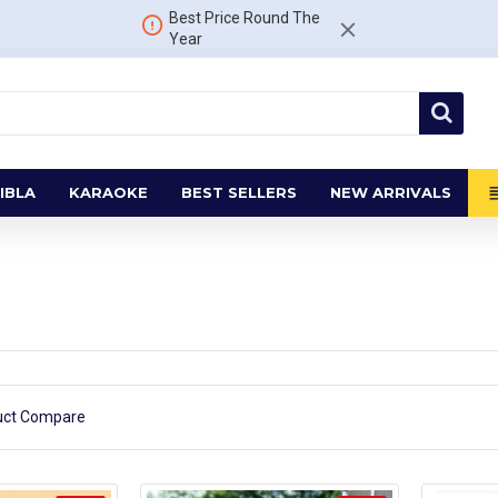
Best Price Round The
Year
IBLA
KARAOKE
BEST SELLERS
NEW ARRIVALS
uct Compare