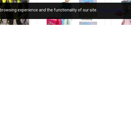
browsing experience and the functionality of our site.
Privacy Policy
.
Keyobike KM002 26T Fat Tyre Mountain Jaguar Cycle 21 Speed Gears Shimano For Adults Steel Body (Yellow)
Kids Beauty Make Up Set - Beauty Makeup Toy set for Girls Make up with Pull Along Briefcase cum trolley - Play Make Up Set For Kids
₹1,190.00
₹690.00
.00
₹2,380.00
Add to Cart
Add to C
Dz-09 Smart Watch Screen Touch For Men With Bluetooth Calling Wrist Watch
₹790.00
₹12,990.00
₹1,580.00
₹25,980.00