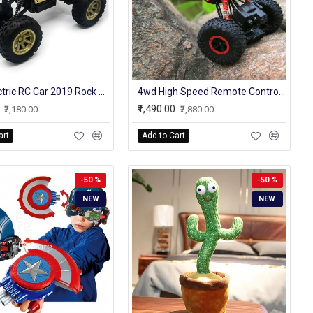
4WD Electric RC Car 2019 Rock Crawler Remote Control Toy Cars On The Radio Controlled 4x4 Drive Off-Road Toys For Boys Kids Gift
4wd High Speed Remote Control Original Rock Crawler Truck 4 Channel 2.4 Ghz
₹1,490.00
₹2,180.00
₹2,880.00
art
Add to Cart
-50 %
-50 %
NEW
NEW