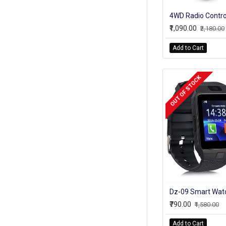
₹1,090.00
₹2,180.00
Add to Cart
OUT OF STOCK
₹790.00
₹1,580.00
Add to Cart