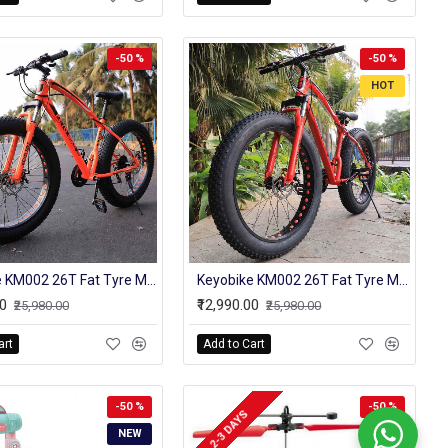
-50 %
-50 %
HOT
Keyobike KM002 26T Fat Tyre Mountain Jaguar Cycle 21 Speed Gears Shimano For Adults Steel Body (Orange)
Keyobike KM002 26T Fat Tyre Mountain Jaguar Cycle 21 Speed Gears Shimano For Adults Steel Body (Red)
00
₹12,990.00
₹25,980.00
₹25,980.00
art
Add to Cart
-50 %
-50 %
2-3 DAYS
NEW