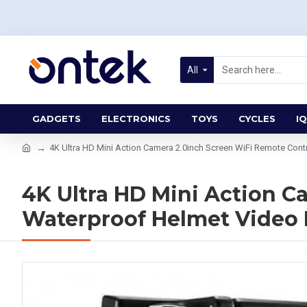
All
GADGETS
ELECTRONICS
TOYS
CYCLES
IQ
4K Ultra HD Mini Action Camera 2.0inch Screen WiFi Remote Co
4K Ultra HD Mini Action 
Waterproof Helmet Video