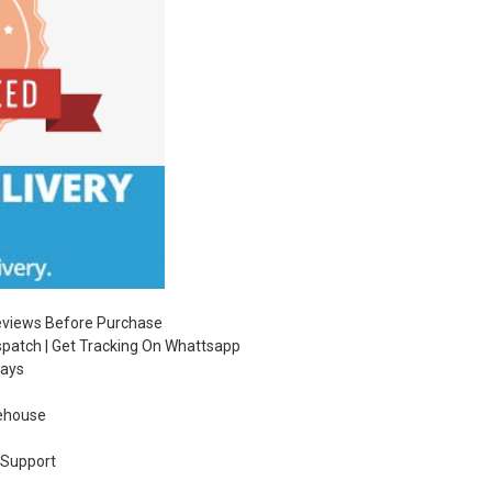
Reviews Before Purchase
ispatch | Get Tracking On Whattsapp
Days
ehouse
 Support