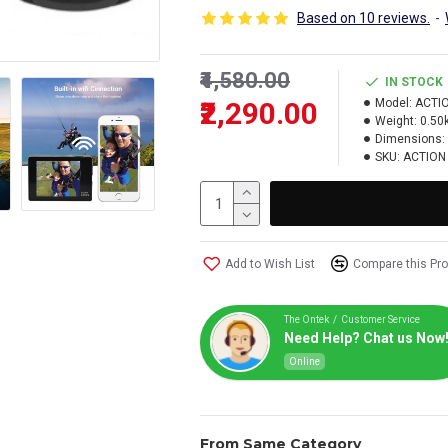
Based on 10 reviews.
-
₹4,580.00
IN STOCK
₹2,290.00
Model:
ACTI
Weight:
0.50
Dimensions:
SKU:
ACTION
Add to Wish List
Compare this Pr
The Ontek / Customer Service
Need Help? Chat us Now
Online
From Same Category