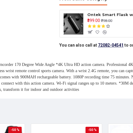
₹399.00
₹798.00
You can also call at
72082-04541
to o
der 170 Degree Wide Angle *4K Ultra HD action camera. Professional 4K 30F
ess wrist remote control sports camera. With a wrist 2.4G remote, you can capt
a comes with 900MAH rechargeable battery. 1080P recording time 75 minutes. No
nnect with this action camera. Wi-Fi signal ranges up to 10 meters. *30M dee
, transform it for indoor and outdoor activities
-50 %
-50 %