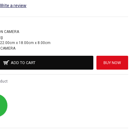
Write a review
ON CAMERA
kg
22.00cm x 18.00cm x 8.00cm
 CAMERA
ADD TO CART
BUY NOW
oduct
!