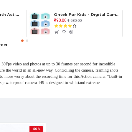
Ontek Smart Flask with Active Temperature Display Indicator Insulated Stainless Steel Hot & Cold Vacuum Flask Bottle (Black, 500ml)
Ontek For Kids - Digital Camera, Recorder Camera 800WH HD 2.0 Inch Screen Video Front Camera Child Camera ( Mulicolor )
₹790.00
₹1,580.00
rder.
ps video and photos at up to 30 frames per second for incredible 
ure the world in an all-new way. Controlling the camera, framing shots 
 more worry about the recording time for this Action camera. *Built-in 
p waterproof camera. H9 is designed to withstand extreme 
-50 %