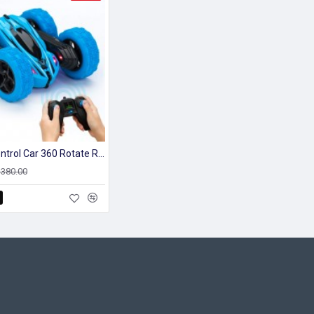
Remote Control Car 360 Rotate Racing Stunt Kids Car With 4wd
2,380.00