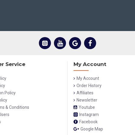
r Service
My Account
licy
My Account
icy
Order History
on Policy
Affiliates
licy
Newsletter
rms & Conditions
Youtube
Users
Instagram
s
Facebook
Google Map