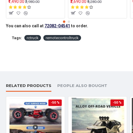
₹1,490.00
₹2,690.00
₹2,980.00
₹5,280.00
You can also call at
72082-04541
to order.
Tags:
rctruck
remotecontroltruck
RELATED PRODUCTS
PEOPLE ALSO BOUGHT
-50 %
-50 %