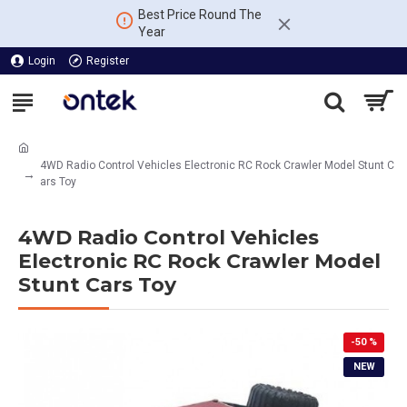
Best Price Round The
Year
Login
Register
4WD Radio Control Vehicles Electronic RC Rock Crawler Model Stunt C
ars Toy
4WD Radio Control Vehicles
Electronic RC Rock Crawler Model
Stunt Cars Toy
-50 %
NEW