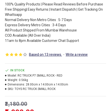
100% Quality Products | Please Read Reviews Before Purchase
Free Shipping| Easy Returns | Instant Dispatch | Get Tracking On
Whattsapp
Normal Delivery Non Metro Cities : 5-7 Days
Express Delivery Metro Cities : 3-4 Days
All Product Shipped From Mumbai Warehouse
COD Available (All Over India)
11am to 8pm Available Customer Chat Support
Based on 13 reviews.
-
Write a review
IN STOCK
Model:
RC TRUCK P7 SMALL ROCK - RED
Weight:
0.56kg
Dimensions:
28.00cm x 14.00cm x 14.00cm
SKU:
TOYS RC TRUCK SMALL ROCK
₹2,180.00