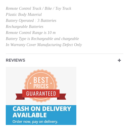
Remote Control Truck / Bike / Toy Truck
Plastic Body Material
Battery Operated : 3 Battteries
Rechargeable Batteries
Remote Control Range is 10 m
Battery Type is Rechargeable and chargeable
In Warranty Cover Manufacturing Defect Only
REVIEWS