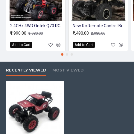
2.4GHz 4WD Ontek Q70 RC Car Radio Control Car Twist- Desert Cars Off Road Buggy Toy High Speed Climbing RC Car Kids Children Toys
New Rc Remote Control Big Truck Model For Kids Off-Roader With Battery
₹1,990.00
₹1,490.00
₹3,980.00
₹2,980.00
Add to Cart
Add to Cart
RECENTLY VIEWED
MOST VIEWED