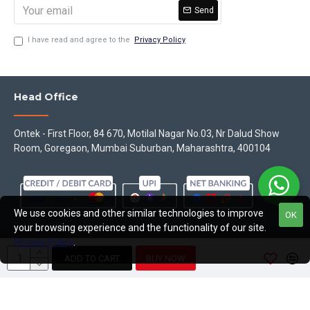
Send
I have read and agree to the
Privacy Policy
Head Office
Ontek - First Floor, 84 670, Motilal Nagar No.03, Nr Dalud Show
Room, Goregaon, Mumbai Suburban, Maharashtra, 400104
We use cookies and other similar technologies to improve
OK
your browsing experience and the functionality of our site.
Privacy Policy
.
Copyright © 2023, Theontek, All Rights Reserved
ADD TO CART
BUY NOW