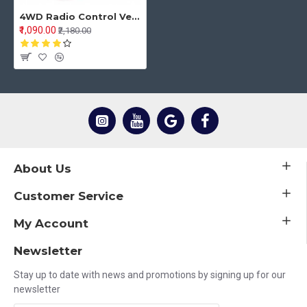
4WD Radio Control Vehicles Electronic RC Rock Crawler Model Stunt Cars Toy
₹1,090.00
₹2,180.00
About Us
Customer Service
My Account
Newsletter
Stay up to date with news and promotions by signing up for our
newsletter