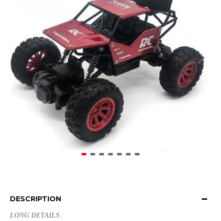
DESCRIPTION
LONG DETAILS