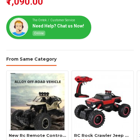
₹1,090.00
The Ontek / Customer Service
Need Help? Chat us Now!
Online
From Same Category
New Rc Remote Control Big Truck Model For Kids Off-Roader With Battery
RC Rock Crawler Jeep Model Big Off Roader High Speed Truck For Kids