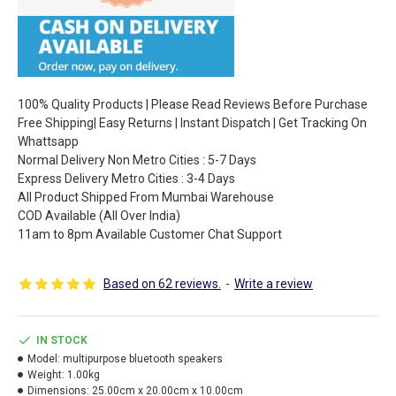
100% Quality Products | Please Read Reviews Before Purchase
Free Shipping| Easy Returns | Instant Dispatch | Get Tracking On
Whattsapp
Normal Delivery Non Metro Cities : 5-7 Days
Express Delivery Metro Cities : 3-4 Days
All Product Shipped From Mumbai Warehouse
COD Available (All Over India)
11am to 8pm Available Customer Chat Support
Based on 62 reviews.
-
Write a review
IN STOCK
Model:
multipurpose bluetooth speakers
Weight:
1.00kg
Dimensions:
25.00cm x 20.00cm x 10.00cm