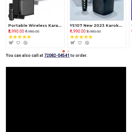
Portable Wireless Karaoke Machine,Bluetooth Speaker with 2 Wireless Microphones Portable PA System for Indoor Outdoor Party, Kids Karaoke Toy Compatible with Bluetooth, AUX, USB/TF Card inputs
YS107 New 2023 Karoke Speakers With Single Mic - 2 In 1 Handheld Bluetooth Speakers
₹3,990.00
₹1,990.00
₹7,980.00
₹3,980.00
You can also call at
72082-04541
to order.