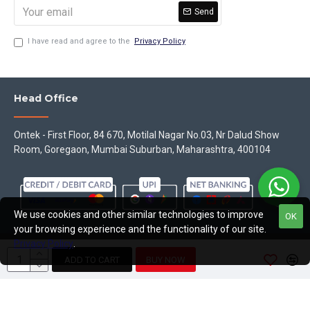
Send
I have read and agree to the
Privacy Policy
Head Office
Ontek - First Floor, 84 670, Motilal Nagar No.03, Nr Dalud Show
Room, Goregaon, Mumbai Suburban, Maharashtra, 400104
We use cookies and other similar technologies to improve
OK
your browsing experience and the functionality of our site.
Privacy Policy
.
Copyright © 2023, Theontek, All Rights Reserved
ADD TO CART
BUY NOW