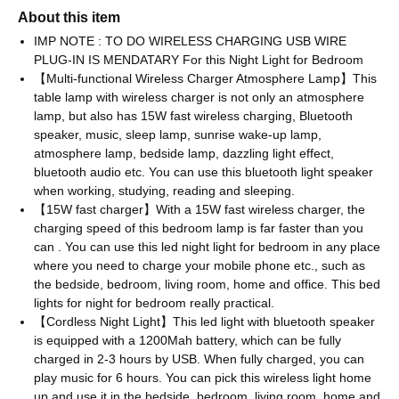
About this item
IMP NOTE : TO DO WIRELESS CHARGING USB WIRE
PLUG-IN IS MENDATARY For this Night Light for Bedroom
【Multi-functional Wireless Charger Atmosphere Lamp】This
table lamp with wireless charger is not only an atmosphere
lamp, but also has 15W fast wireless charging, Bluetooth
speaker, music, sleep lamp, sunrise wake-up lamp,
atmosphere lamp, bedside lamp, dazzling light effect,
bluetooth audio etc. You can use this bluetooth light speaker
when working, studying, reading and sleeping.
【15W fast charger】With a 15W fast wireless charger, the
charging speed of this bedroom lamp is far faster than you
can . You can use this led night light for bedroom in any place
where you need to charge your mobile phone etc., such as
the bedside, bedroom, living room, home and office. This bed
lights for night for bedroom really practical.
【Cordless Night Light】This led light with bluetooth speaker
is equipped with a 1200Mah battery, which can be fully
charged in 2-3 hours by USB. When fully charged, you can
play music for 6 hours. You can pick this wireless light home
up and use it in the bedside, bedroom, living room, home and