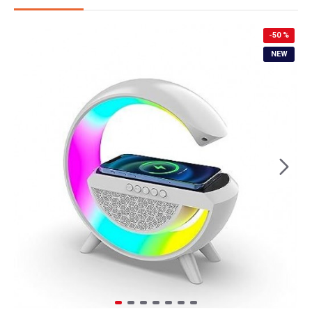
-50 %
NEW