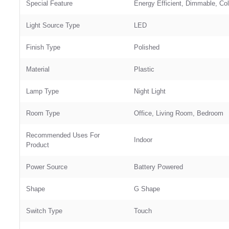
Special Feature
‎Energy Efficient, Dimmable, Co
Light Source Type
‎LED
Finish Type
‎Polished
Material
‎Plastic
Lamp Type
‎Night Light
Room Type
‎Office, Living Room, Bedroom
Recommended Uses For
‎Indoor
Product
Power Source
‎Battery Powered
Shape
‎G Shape
Switch Type
‎Touch