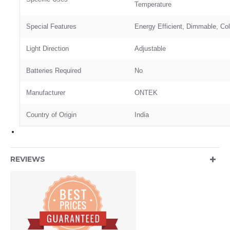
Temperature
Special Features
‎Energy Efficient, Dimmable, Co
Light Direction
‎Adjustable
Batteries Required
‎No
Manufacturer
ONTEK
Country of Origin
‎India
REVIEWS