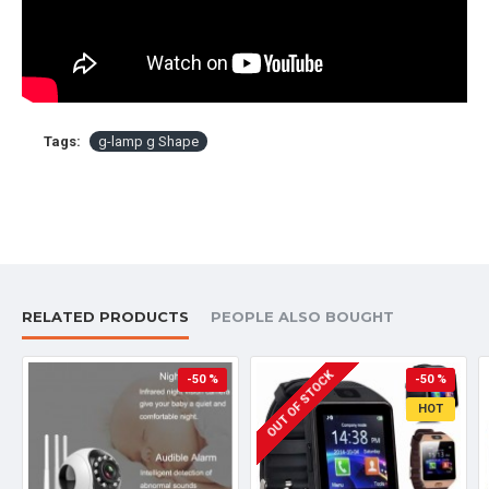
Tags:
g-lamp g Shape
RELATED PRODUCTS
PEOPLE ALSO BOUGHT
OUT OF STOCK
-50 %
-50 %
HOT