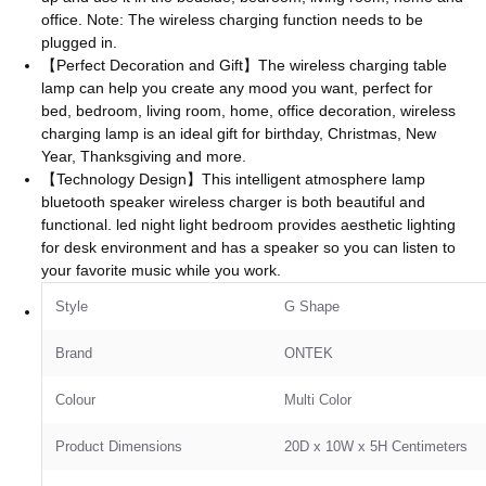
office. Note: The wireless charging function needs to be
plugged in.
【Perfect Decoration and Gift】The wireless charging table
lamp can help you create any mood you want, perfect for
bed, bedroom, living room, home, office decoration, wireless
charging lamp is an ideal gift for birthday, Christmas, New
Year, Thanksgiving and more.
【Technology Design】This intelligent atmosphere lamp
bluetooth speaker wireless charger is both beautiful and
functional. led night light bedroom provides aesthetic lighting
for desk environment and has a speaker so you can listen to
your favorite music while you work.
Style
‎G Shape
Brand
ONTEK
Colour
‎Multi Color
Product Dimensions
‎20D x 10W x 5H Centimeters