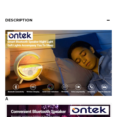
DESCRIPTION
A