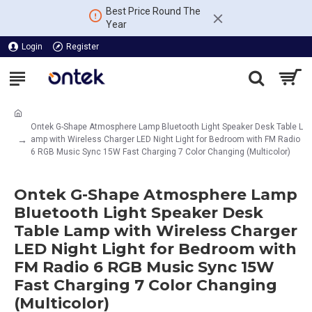
Best Price Round The
Year
Login
Register
Ontek G-Shape Atmosphere Lamp Bluetooth Light Speaker Desk Table L
amp with Wireless Charger LED Night Light for Bedroom with FM Radio
6 RGB Music Sync 15W Fast Charging 7 Color Changing (Multicolor)
Ontek G-Shape Atmosphere Lamp
Bluetooth Light Speaker Desk
Table Lamp with Wireless Charger
LED Night Light for Bedroom with
FM Radio 6 RGB Music Sync 15W
Fast Charging 7 Color Changing
(Multicolor)