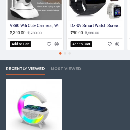
V380 Wifi Cctv Camera , Wireless 2 way Intercom, 1080P, 360 Rotate - White
Dz-09 Smart Watch Screen Touch For Men With Bluetooth Calling Wrist Watch
₹1,390.00
₹790.00
₹2,780.00
₹1,580.00
Add to Cart
Add to Cart
RECENTLY VIEWED
MOST VIEWED