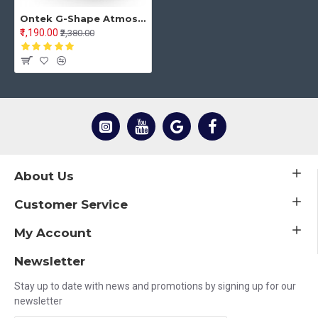
Ontek G-Shape Atmosphere Lamp Bluetooth Light Speaker Desk Table Lamp with Wireless Charger LED Night Light for Bedroom with FM Radio 6 RGB Music Sync 15W Fast Charging 7 Color Changing (Multicolor)
₹1,190.00
₹2,380.00
About Us
Customer Service
My Account
Newsletter
Stay up to date with news and promotions by signing up for our
newsletter