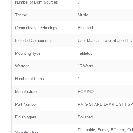
Number of Light Sources
‎7
Theme
‎Music
Connectivity Technology
‎Bluetooth
Included Components
‎User Manual, 1 x G-Shape LED
Mounting Type
‎Tabletop
Wattage
‎15 Watts
Number of Items
‎1
Manufacturer
‎ROMINO
Part Number
‎RM-G-SHAPE-LAMP-LIGHT-S
Finish types
‎Polished
‎Dimmable, ‎Energy Efficient, C
Specific Uses