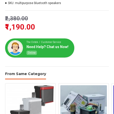
SKU:
multipurpose bluetooth speakers
₹2,380.00
₹1,190.00
The Ontek / Customer Service
Need Help? Chat us Now!
Online
From Same Category