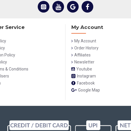
r Service
My Account
licy
My Account
icy
Order History
on Policy
Affiliates
licy
Newsletter
rms & Conditions
Youtube
Users
Instagram
s
Facebook
Google Map