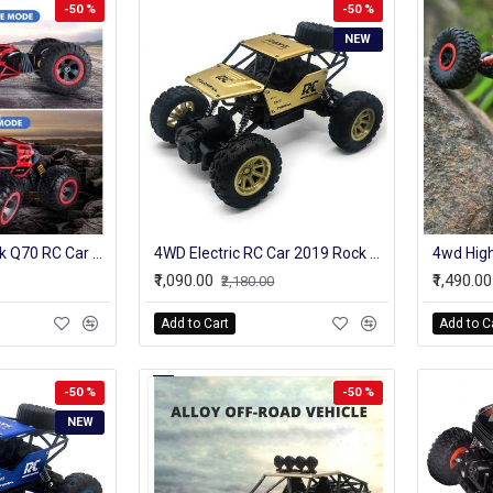
-50 %
-50 %
NEW
2.4GHz 4WD Ontek Q70 RC Car Radio Control Car Twist- Desert Cars Off Road Buggy Toy High Speed Climbing RC Car Kids Children Toys
4WD Electric RC Car 2019 Rock Crawler Remote Control Toy Cars On The Radio Controlled 4x4 Drive Off-Road Toys For Boys Kids Gift
₹1,090.00
₹1,490.00
₹2,180.00
Add to Cart
Add to C
-50 %
-50 %
NEW