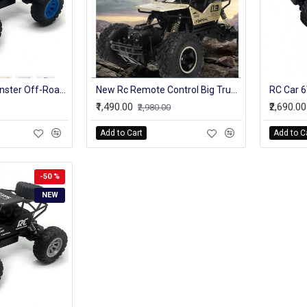
4WD Truck RC Monster Off-Road Vehicle 2.4G High Speed Remote Control Buggy Crawler Car climbing Trucks
New Rc Remote Control Big Truck Model For Kids Off-Roader With Battery
₹1,490.00
₹2,690.00
₹2,980.00
Add to Cart
Add to C
-50 %
NEW