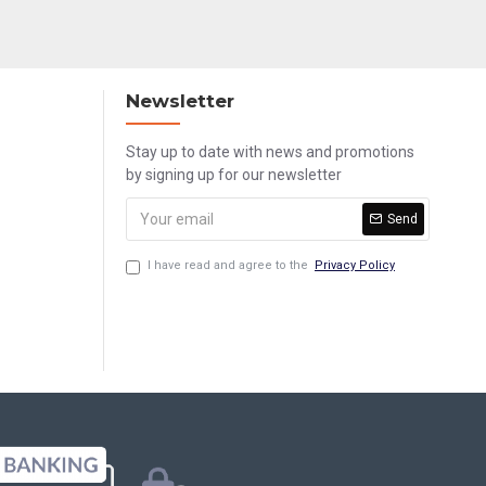
Newsletter
Stay up to date with news and promotions
by signing up for our newsletter
Send
I have read and agree to the
Privacy Policy