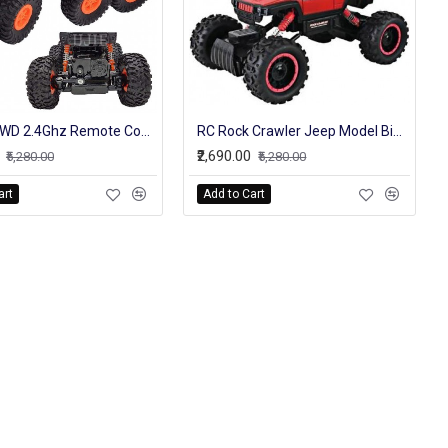
RC Car 6WD 2.4Ghz Remote Control High Speed Off Road Truck Vehicle Toys 6x6 RC Rock Crawler Buggy Climbing Car Kid Boy Toys
RC Rock Crawler Jeep Model Big Off Roader High Speed Truck For Kids
₹2,690.00
₹5,280.00
₹5,280.00
art
Add to Cart