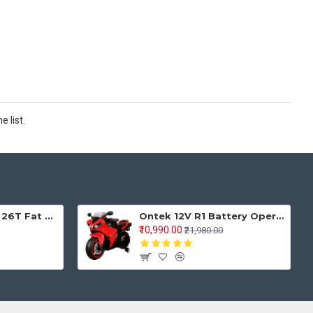
 list.
Keyobike KM002 26T Fat Tyre Mountain Jaguar Cycle 21 Speed Gears Shimano For Adults Steel Body (Red)
Ontek 12V R1 Battery Operted Ride on Bike for Kids with Music and Lights, Metallic Red
₹10,990.00
₹21,980.00