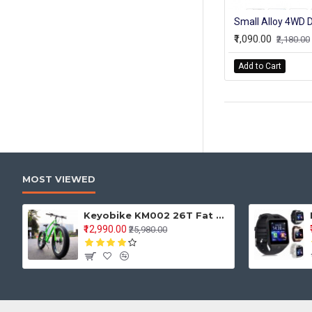
₹1,090.00
₹2,180.00
Add to Cart
MOST VIEWED
Keyobike KM002 26T Fat Tyre Mountain Jaguar Cycle 21 Speed Gears Shimano For Adults Steel Body (Green)
₹12,990.00
₹25,980.00