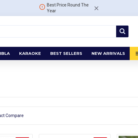
Best Price Round The
Year
IBLA
KARAOKE
BEST SELLERS
NEW ARRIVALS
uct Compare