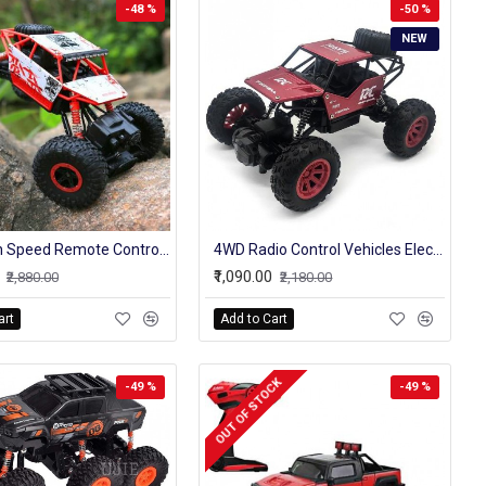
-48 %
-50 %
NEW
4wd High Speed Remote Control Original Rock Crawler Truck 4 Channel 2.4 Ghz
4WD Radio Control Vehicles Electronic RC Rock Crawler Model Stunt Cars Toy
₹1,090.00
₹2,880.00
₹2,180.00
art
Add to Cart
OUT OF STOCK
-49 %
-49 %