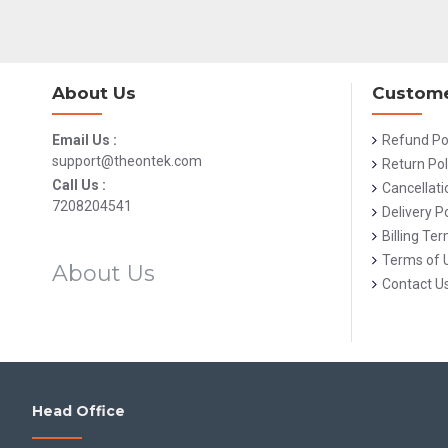
About Us
Custome
Email Us :
Refund Po
support@theontek.com
Return Pol
Call Us :
Cancellati
7208204541
Delivery Po
Billing Te
Terms of 
About Us
Contact U
Head Office