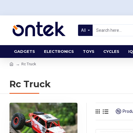
All
GADGETS
ELECTRONICS
TOYS
CYCLES
IQ
Rc Truck
Rc Truck
Prod