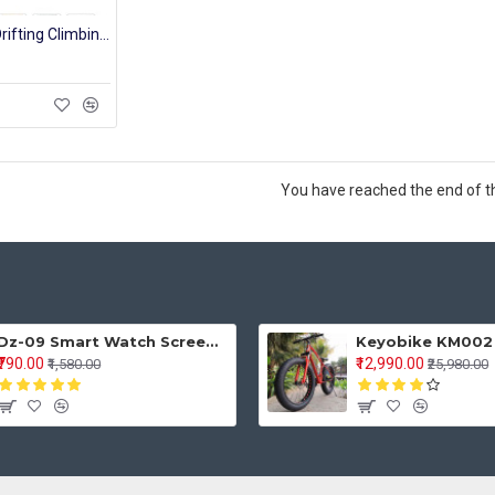
Small Alloy 4WD Drifting Climbing Cars High Speed 2.4Ghz Radio Remote Control Car RC Off Road Fast Racing Rock Crawler
You have reached the end of the
Dz-09 Smart Watch Screen Touch For Men With Bluetooth Calling Wrist Watch
₹790.00
₹12,990.00
₹1,580.00
₹25,980.00