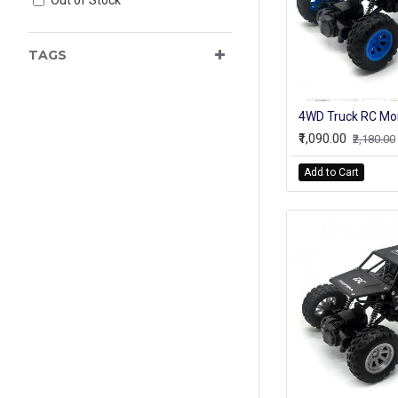
TAGS
₹1,090.00
₹2,180.00
Add to Cart