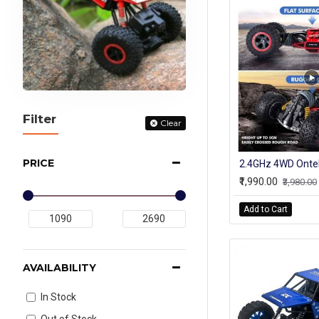
Filter
Clear
PRICE
₹1,990.00
₹3,980.00
Add to Cart
AVAILABILITY
In Stock
Out of Stock