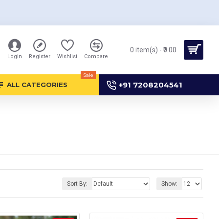
0 item(s) - ₹0.00
Login
Register
Wishlist
Compare
Sale
+91 7208204541
ALL CATEGORIES
Sort By:
Show: