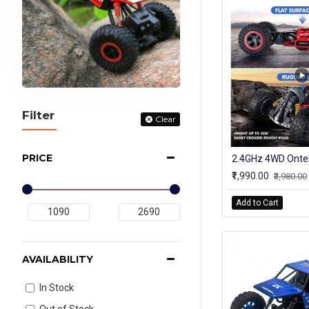
Filter
Clear
PRICE
₹1,990.00
₹3,980.00
Add to Cart
AVAILABILITY
In Stock
Out of Stock