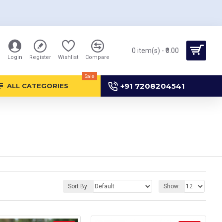
0 item(s) - ₹0.00
Login
Register
Wishlist
Compare
Sale
+91 7208204541
ALL CATEGORIES
Sort By:
Show: