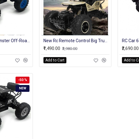
4WD Truck RC Monster Off-Road Vehicle 2.4G High Speed Remote Control Buggy Crawler Car climbing Trucks
New Rc Remote Control Big Truck Model For Kids Off-Roader With Battery
₹1,490.00
₹2,690.00
₹2,980.00
Add to Cart
Add to C
-50 %
NEW