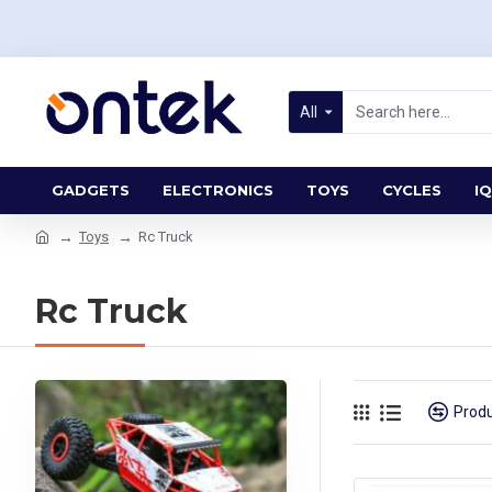
All
GADGETS
ELECTRONICS
TOYS
CYCLES
IQ
Toys
Rc Truck
Rc Truck
Prod