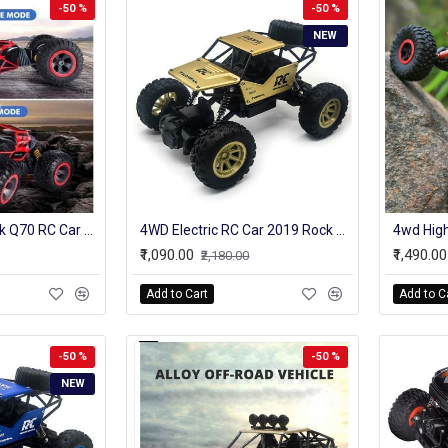
-50 %
-50 %
NEW
2.4GHz 4WD Ontek Q70 RC Car Radio Control Car Twist- Desert Cars Off Road Buggy Toy High Speed Climbing RC Car Kids Children Toys
4WD Electric RC Car 2019 Rock Crawler Remote Control Toy Cars On The Radio Controlled 4x4 Drive Off-Road Toys For Boys Kids Gift
₹1,090.00
₹1,490.00
₹2,180.00
Add to Cart
Add to C
-50 %
-50 %
NEW