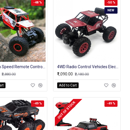
-48 %
-50 %
NEW
4wd High Speed Remote Control Original Rock Crawler Truck 4 Channel 2.4 Ghz
4WD Radio Control Vehicles Electronic RC Rock Crawler Model Stunt Cars Toy
₹1,090.00
₹2,880.00
₹2,180.00
art
Add to Cart
OUT OF STOCK
-49 %
-49 %