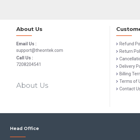
About Us
Custome
Email Us :
Refund Po
support@theontek.com
Return Pol
Call Us :
Cancellati
7208204541
Delivery Po
Billing Te
Terms of 
About Us
Contact U
Head Office