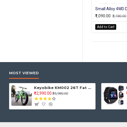
₹1,090.00
₹2,180.00
Add to Cart
MOST VIEWED
Keyobike KM002 26T Fat Tyre Mountain Jaguar Cycle 21 Speed Gears Shimano For Adults Steel Body (Green)
₹12,990.00
₹25,980.00