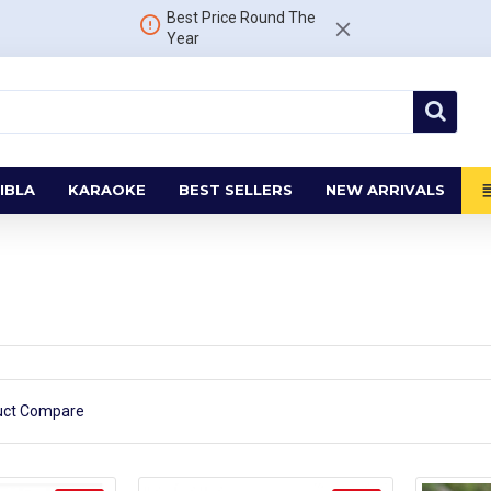
Best Price Round The
Year
IBLA
KARAOKE
BEST SELLERS
NEW ARRIVALS
uct Compare