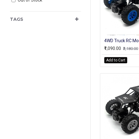
TAGS
₹1,090.00
₹2,180.00
Add to Cart