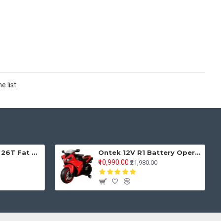
 list.
Keyobike KM002 26T Fat Tyre Mountain Jaguar Cycle 21 Speed Gears Shimano For Adults Steel Body (Red)
Ontek 12V R1 Battery Operted Ride on Bike for Kids with Music and Lights, Metallic Red
₹10,990.00
₹21,980.00