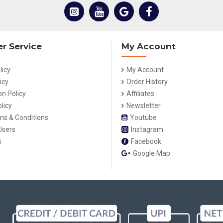
r Service
My Account
licy
My Account
icy
Order History
on Policy
Affiliates
licy
Newsletter
rms & Conditions
Youtube
Users
Instagram
s
Facebook
Google Map