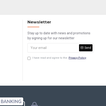
Newsletter
Stay up to date with news and promotions
by signing up for our newsletter
Send
I have read and agree to the
Privacy Policy