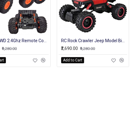
RC Car 6WD 2.4Ghz Remote Control High Speed Off Road Truck Vehicle Toys 6x6 RC Rock Crawler Buggy Climbing Car Kid Boy Toys
RC Rock Crawler Jeep Model Big Off Roader High Speed Truck For Kids
₹2,690.00
₹5,280.00
₹5,280.00
art
Add to Cart