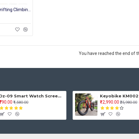
Small Alloy 4WD Drifting Climbing Cars High Speed 2.4Ghz Radio Remote Control Car RC Off Road Fast Racing Rock Crawler
You have reached the end of the
Dz-09 Smart Watch Screen Touch For Men With Bluetooth Calling Wrist Watch
₹790.00
₹12,990.00
₹1,580.00
₹25,980.00